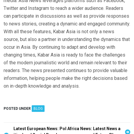
media. Asia News leverages platforms such as Facebook,
Twitter and Instagram to reach a wider audience. Readers
can participate in discussions as well as provide responses
to news stories, creating a dynamic and engaged community.
With all these features, Kabar Asia is not only a news
source, but also a partner in understanding the dynamics that
occur in Asia. By continuing to adapt and develop with
changing times, Kabar Asia is ready to face the challenges
of the modern journalistic world and remain relevant to their
readers. The news presented continues to provide valuable
information, helping people make the right decisions based
on in-depth knowledge and analysis.
POSTED UNDER
BLOG
P
Latest European News: Pol
Africa News: Latest News a