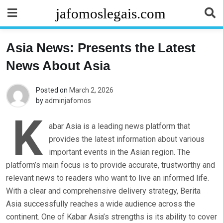
Skip
jafomoslegais.com
to
content
Asia News: Presents the Latest
News About Asia
Posted on
March 2, 2026
by
adminjafomos
K
abar Asia is a leading news platform that
provides the latest information about various
important events in the Asian region. The
platform’s main focus is to provide accurate, trustworthy and
relevant news to readers who want to live an informed life.
With a clear and comprehensive delivery strategy, Berita
Asia successfully reaches a wide audience across the
continent. One of Kabar Asia’s strengths is its ability to cover