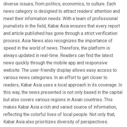
diverse issues, from politics, economics, to culture. Each
news category is designed to attract readers’ attention and
meet their information needs. With a team of professional
journalists in the field, Kabar Asia ensures that every report
and article published has gone through a strict verification
process. Asia News also recognizes the importance of
speed in the world of news. Therefore, the platform is
always updated in real-time. Readers can find the latest
news quickly through the mobile app and responsive
website. The user-friendly display allows easy access to
various news categories. In an effort to get closer to
readers, Kabar Asia uses a local approach in its coverage. In
this way, the news presented is not only based in the capital
but also covers various regions in Asian countries. This
makes Kabar Asia a rich and varied source of information,
reflecting the colorful lives of local people. Not only that,
Kabar Asia also prioritizes diversity of perspectives.