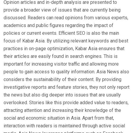
Opinion articles and in-depth analysis are presented to
provide a broader view of issues that are currently being
discussed. Readers can read opinions from various experts,
academics and public figures regarding the impact of
policies or current events. Efficient SEO is also the main
focus of Kabar Asia. By utilizing relevant keywords and best
practices in on-page optimization, Kabar Asia ensures that
their articles are easily found in search engines. This is
important for increasing visitor traffic and allowing more
people to gain access to quality information. Asia News also
considers the sustainability of their content. By providing
investigative reports and feature stories, they not only report
the news but also dig deeper into issues that are usually
overlooked. Stories like this provide added value to readers,
attracting attention and increasing their knowledge of the
social and economic situation in Asia. Apart from that,
interaction with readers is maintained through active social