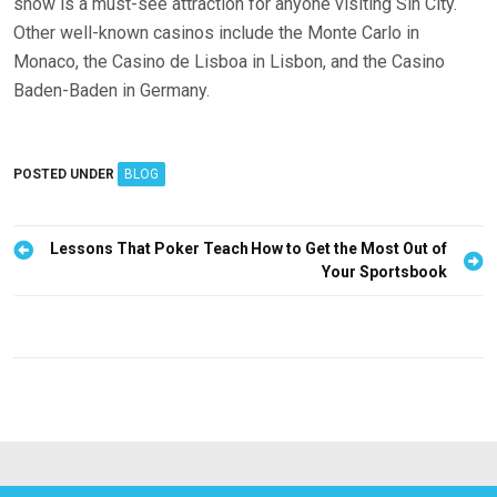
show is a must-see attraction for anyone visiting Sin City.
Other well-known casinos include the Monte Carlo in
Monaco, the Casino de Lisboa in Lisbon, and the Casino
Baden-Baden in Germany.
POSTED UNDER
BLOG
P
Lessons That Poker Teach
How to Get the Most Out of
Your Sportsbook
o
s
t
n
a
v
i