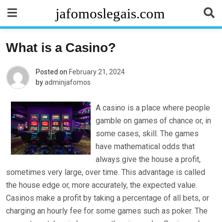
Skip
jafomoslegais.com
to
content
What is a Casino?
Posted on
February 21, 2024
by
adminjafomos
A casino is a place where people
gamble on games of chance or, in
some cases, skill. The games
have mathematical odds that
always give the house a profit,
sometimes very large, over time. This advantage is called
the house edge or, more accurately, the expected value.
Casinos make a profit by taking a percentage of all bets, or
charging an hourly fee for some games such as poker. The