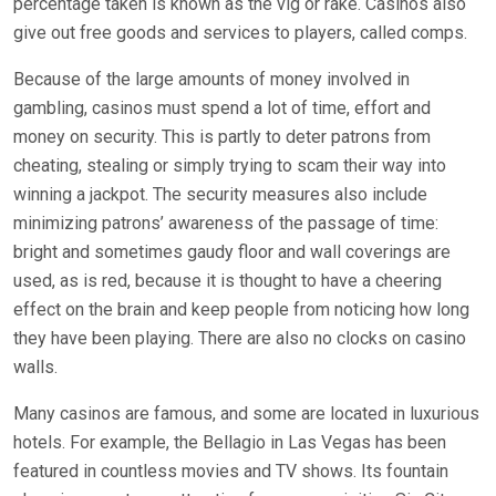
percentage taken is known as the vig or rake. Casinos also
give out free goods and services to players, called comps.
Because of the large amounts of money involved in
gambling, casinos must spend a lot of time, effort and
money on security. This is partly to deter patrons from
cheating, stealing or simply trying to scam their way into
winning a jackpot. The security measures also include
minimizing patrons’ awareness of the passage of time:
bright and sometimes gaudy floor and wall coverings are
used, as is red, because it is thought to have a cheering
effect on the brain and keep people from noticing how long
they have been playing. There are also no clocks on casino
walls.
Many casinos are famous, and some are located in luxurious
hotels. For example, the Bellagio in Las Vegas has been
featured in countless movies and TV shows. Its fountain