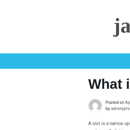
Skip
to
j
content
What i
Posted on
Ap
by
adminjaf
A slot is a narrow o