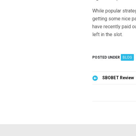
While popular strateg
getting some nice pa
have recently paid o
left in the slot.
POSTED UNDER
BLOG
P
SBOBET Review
o
s
t
n