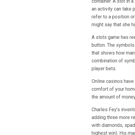
container. A slot in
an activity can take 
refer to a position 
might say that she ha
A slots game has ree
button. The symbols 
that shows how many
combination of symb
player bets.
Online casinos have 
comfort of your home
the amount of money
Charles Fey’s invent
adding three more r
with diamonds, spade
highest win). His mac