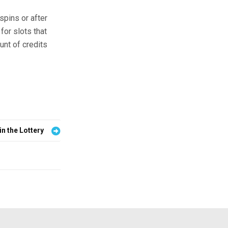
spins or after
for slots that
unt of credits
n the Lottery