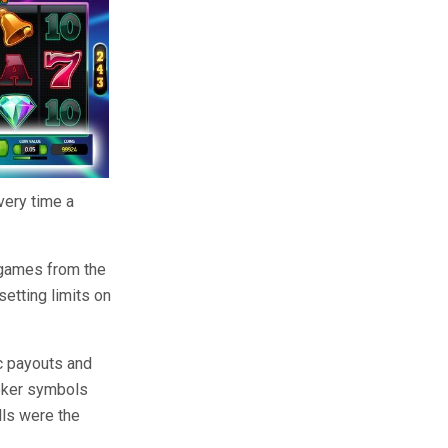
very time a
 games from the
etting limits on
.
c payouts and
poker symbols
lls were the