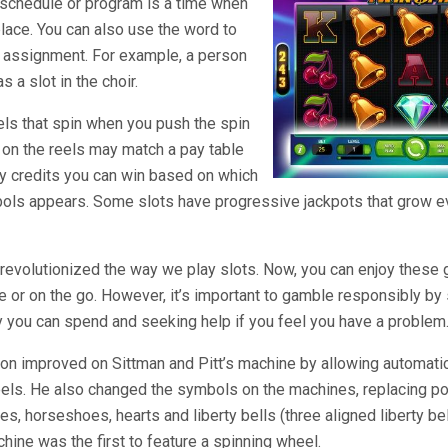
 a schedule or program is a time when
place. You can also use the word to
or assignment. For example, a person
s a slot in the choir.
ls that spin when you push the spin
on the reels may match a pay table
 credits you can win based on which
ols appears. Some slots have progressive jackpots that grow e
revolutionized the way we play slots. Now, you can enjoy these
 or on the go. However, it’s important to gamble responsibly by s
 you can spend and seeking help if you feel you have a problem
ion improved on Sittman and Pitt’s machine by allowing automati
eels. He also changed the symbols on the machines, replacing 
s, horseshoes, hearts and liberty bells (three aligned liberty be
hine was the first to feature a spinning wheel.