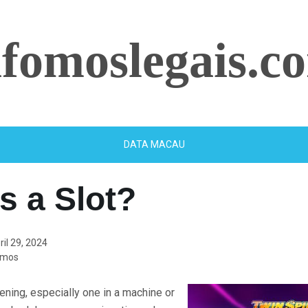
afomoslegais.c
DATA MACAU
s a Slot?
ril 29, 2024
omos
pening, especially one in a machine or