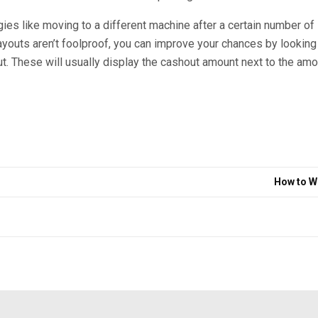
ies like moving to a different machine after a certain number of 
youts aren’t foolproof, you can improve your chances by looking 
ut. These will usually display the cashout amount next to the amo
How to Wi