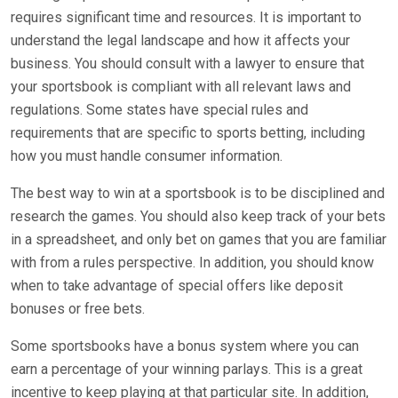
requires significant time and resources. It is important to
understand the legal landscape and how it affects your
business. You should consult with a lawyer to ensure that
your sportsbook is compliant with all relevant laws and
regulations. Some states have special rules and
requirements that are specific to sports betting, including
how you must handle consumer information.
The best way to win at a sportsbook is to be disciplined and
research the games. You should also keep track of your bets
in a spreadsheet, and only bet on games that you are familiar
with from a rules perspective. In addition, you should know
when to take advantage of special offers like deposit
bonuses or free bets.
Some sportsbooks have a bonus system where you can
earn a percentage of your winning parlays. This is a great
incentive to keep playing at that particular site. In addition,