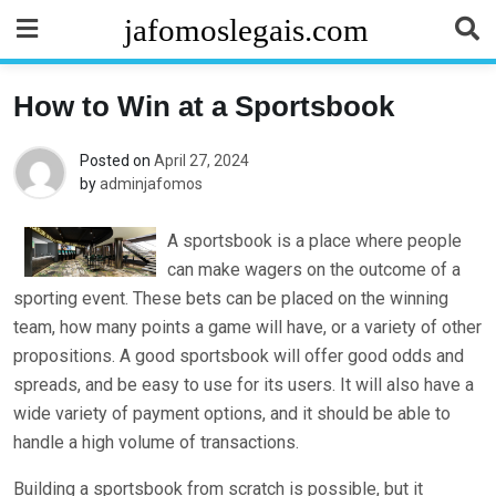
Skip
jafomoslegais.com
to
content
How to Win at a Sportsbook
Posted on
April 27, 2024
by
adminjafomos
A sportsbook is a place where people
can make wagers on the outcome of a
sporting event. These bets can be placed on the winning
team, how many points a game will have, or a variety of other
propositions. A good sportsbook will offer good odds and
spreads, and be easy to use for its users. It will also have a
wide variety of payment options, and it should be able to
handle a high volume of transactions.
Building a sportsbook from scratch is possible, but it